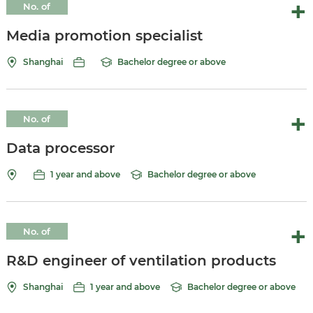
No. of
vacancies:
Media promotion specialist
Shanghai
Bachelor degree or above
No. of
vacancies:10
Data processor
1 year and above
Bachelor degree or above
No. of
vacancies:
R&D engineer of ventilation products
Shanghai
1 year and above
Bachelor degree or above