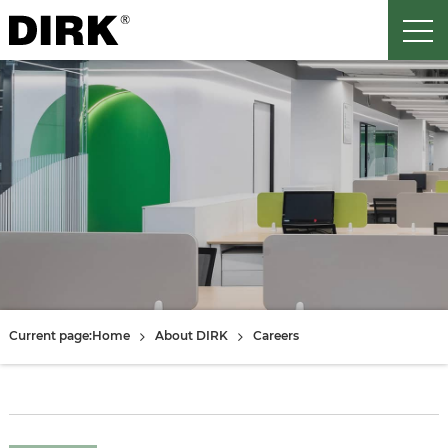
Current page:
Home
About DIRK
Careers