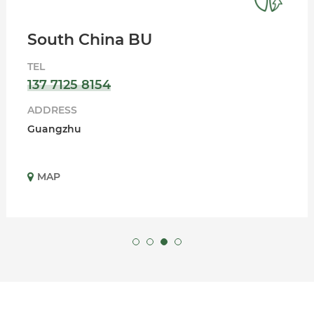
South China BU
TEL
137 7125 8154
ADDRESS
Guangzhu
MAP