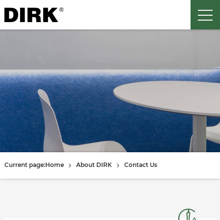
Current page:
Home
About DIRK
Contact Us