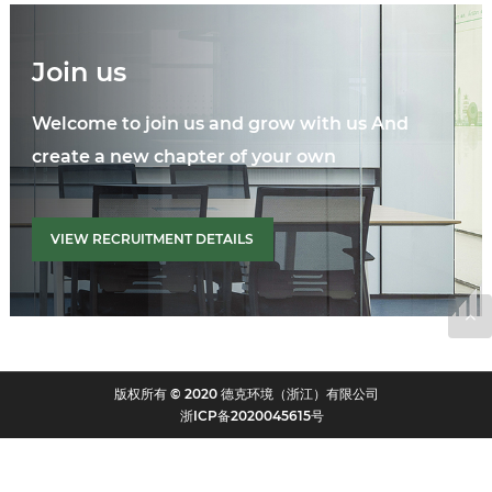
Join us
Welcome to join us and grow with us And
create a new chapter of your own
VIEW RECRUITMENT DETAILS
版权所有 © 2020 德克环境（浙江）有限公司
浙ICP备2020045615号