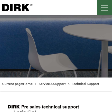
Current page:
Home
Service & Support
Technical Support