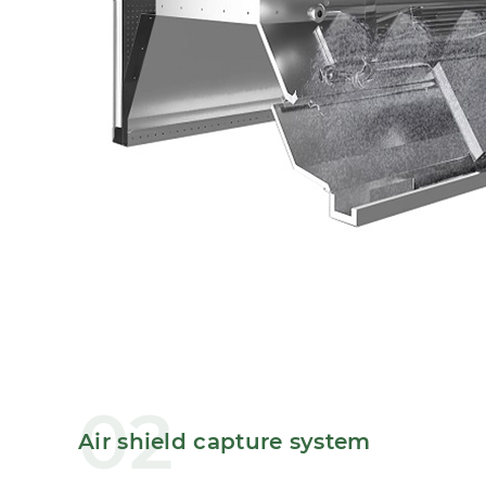
02
Air shield capture system