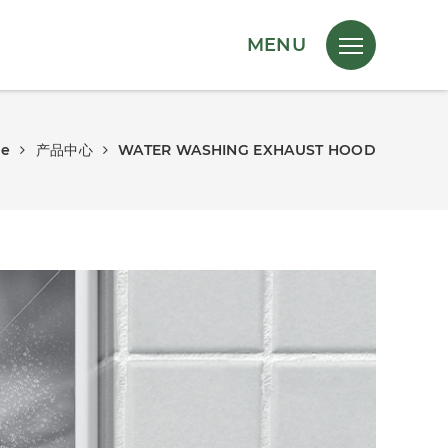
MENU
e
产品中心
WATER WASHING EXHAUST HOOD