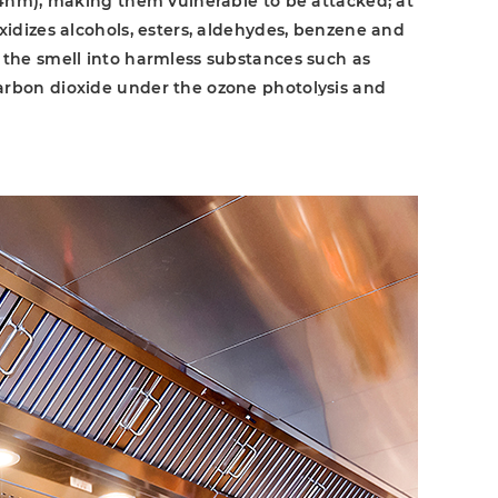
254nm), making them vulnerable to be attacked; at
oxidizes alcohols, esters, aldehydes, benzene and
 the smell into harmless substances such as
arbon dioxide under the ozone photolysis and
85nm), which are finally discharged along the air
m. The two modes of action simultaneously react
 odor in the kitchen. The original UV lamp are
mity to IP-69 and has an extended service life
cy.