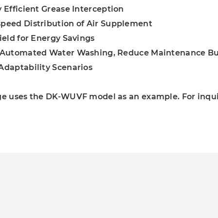
y Efficient Grease Interception
peed Distribution of Air Supplement
hield for Energy Savings
y Automated Water Washing, Reduce Maintenance B
Adaptability Scenarios
ge uses the DK-WUVF model as an example. For inquir