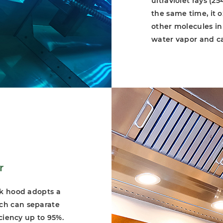
ultraviolet rays (
the same time, it 
other molecules in
water vapor and c
oxidation action (1
duct exhaust syste
to remove fume and
certified on confor
and higher efficien
r
rk hood adopts a
ch can separate
iciency up to 95%.