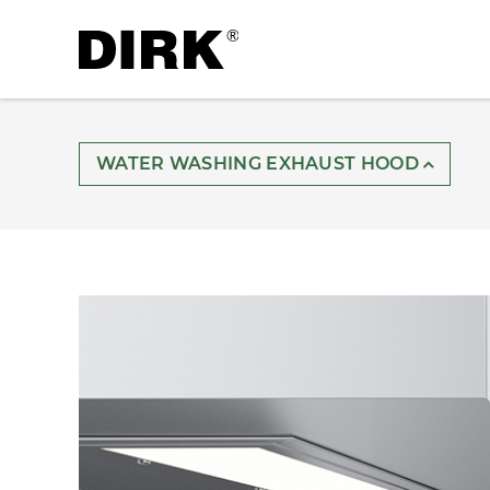
WATER WASHING EXHAUST HOOD