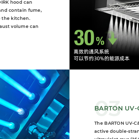
 DIRK hood can
 and contain fume,
 the kitchen.
haust volume can
03
BARTON UV-C 
The BARTON UV-C&O
active double-stra