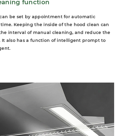
eaning function
 can be set by appointment for automatic
d time. Keeping the inside of the hood clean can
 the interval of manual cleaning, and reduce the
It also has a function of intelligent prompt to
gent.