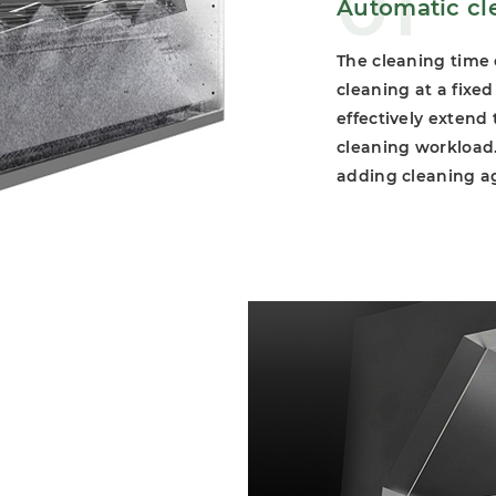
01
Automatic cl
The cleaning time
cleaning at a fixe
effectively extend
cleaning workload. 
adding cleaning a