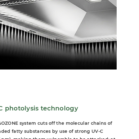
photolysis technology
ZONE system cuts off the molecular chains of
nded fatty substances by use of strong UV-C