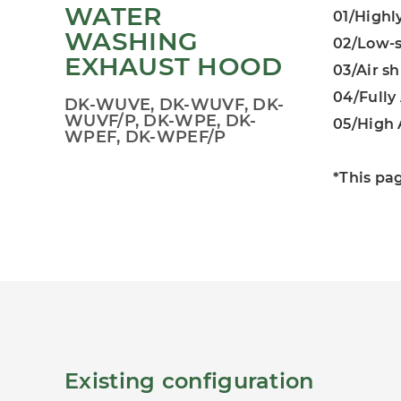
WATER
01/Highl
WASHING
02/Low-s
EXHAUST HOOD
03/Air s
04/Full
DK-WUVE, DK-WUVF, DK-
WUVF/P, DK-WPE, DK-
05/High 
WPEF, DK-WPEF/P
*This pa
Existing configuration