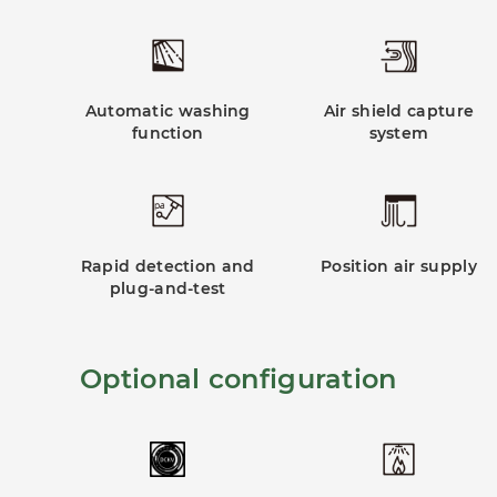
Automatic washing
Air shield capture
function
system
Rapid detection and
Position air supply
plug-and-test
Optional configuration