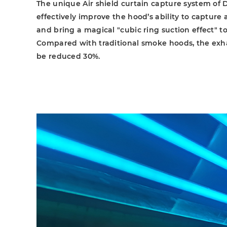
The unique Air shield curtain capture system of
effectively improve the hood’s ability to capture
and bring a magical "cubic ring suction effect" to
Compared with traditional smoke hoods, the ex
be reduced 30%.