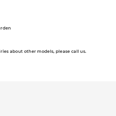
urden
ies about other models, please call us.