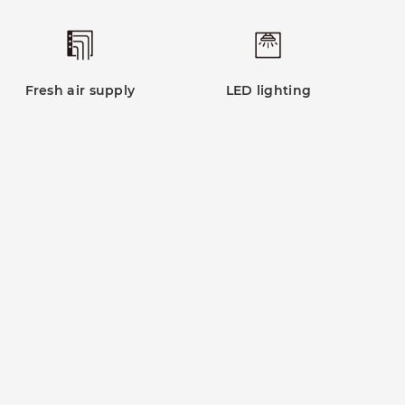
Fresh air supply
LED lighting