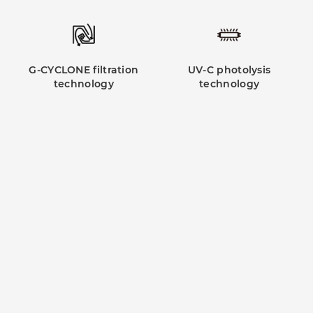
G-CYCLONE filtration
UV-C photolysis
technology
technology