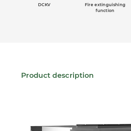
DCKV
Fire extinguishing
function
Product description