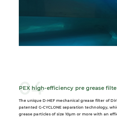
04
PEX high-efficiency pre grease filte
The unique D-HEF mechanical grease filter of Di
patented G-CYCLONE separation technology, whi
grease particles of size 10μm or more with an eff