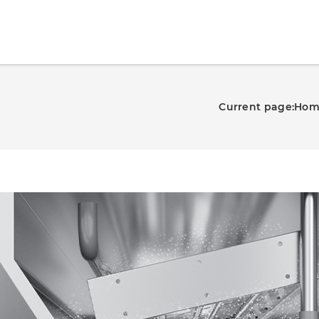
Current page:
Hom